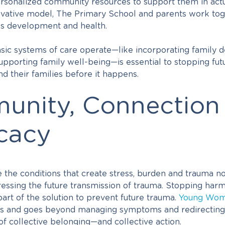
ersonalized community resources to support them in actu
nnovative model, The Primary School and parents work to
y’s development and health.
ic systems of care operate—like incorporating family d
upporting family well-being—is essential to stopping fut
d their families before it happens.
nity, Connection
cacy
he conditions that create stress, burden and trauma no
ressing the future transmission of trauma. Stopping har
art of the solution to prevent future trauma.
Young Wom
s and goes beyond managing symptoms and redirecting
of collective belonging—and collective action.