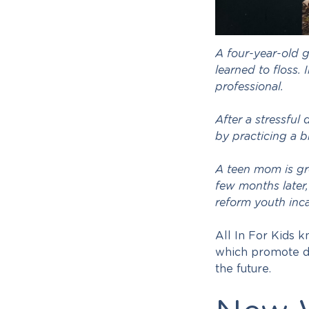
A four-year-old g
learned to floss.
professional.
After a stressful
by practicing a b
A teen mom is gr
few months later,
reform youth inca
All In For Kids 
which promote de
the future.