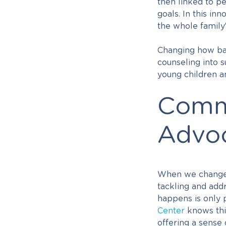
then linked to p
goals. In this i
the whole famil
Changing how bas
counseling into s
young children an
Commu
Advo
When we change t
tackling and add
happens is only p
Center
knows thi
offering a sense 