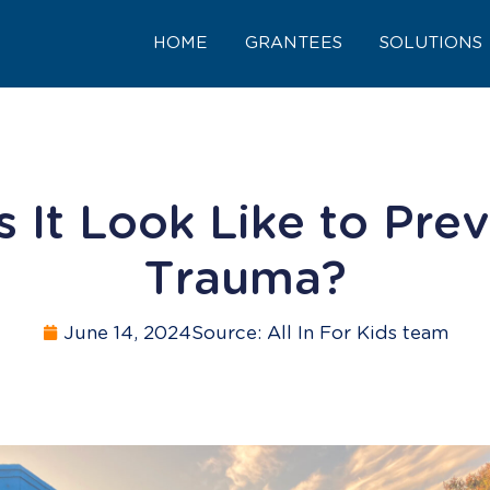
HOME
GRANTEES
SOLUTIONS
 It Look Like to Prev
Trauma?
June 14, 2024
Source: All In For Kids team