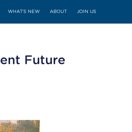
WHAT’S NEW
ABOUT
JOIN US
ent Future