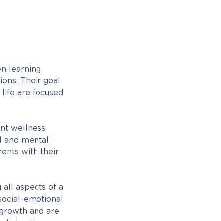
en learning
ions. Their goal
 life are focused
ent wellness
al and mental
ents with their
all aspects of a
 social-emotional
 growth and are