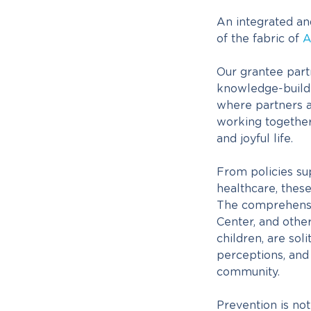
An integrated an
of the fabric of
A
Our grantee part
knowledge-buildin
where partners 
working together 
and joyful life.
From policies su
healthcare, thes
The comprehensi
Center, and othe
children, are sol
perceptions, and
community.
Prevention is not