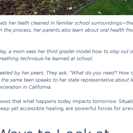
ets her teeth cleaned in familiar school surroundings—th
 In the process, her parents also learn about oral health fr
 day, a mom sees her third grader model how to stay out o
reathing technique he learned at school.
eeted by her peers. They ask, “What do you need? How 
 the same teen speaks to her state representative about le
rceration in California.
knows that what happens today impacts tomorrow. Situati
ep yet accessible healing, are powerful forces for prev