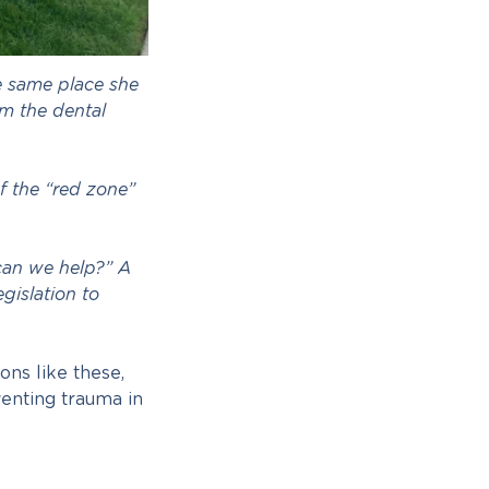
e same place she
om the dental
f the “red zone”
can we help?” A
gislation to
ons like these,
enting trauma in