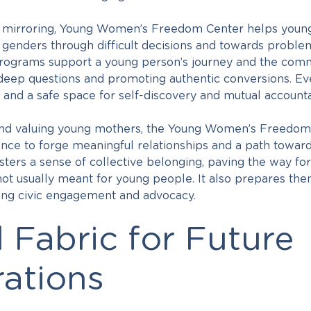
e mirroring, Young Women’s Freedom Center helps youn
l genders through difficult decisions and towards proble
programs support a young person’s journey and the comm
deep questions and promoting authentic conversions. Ev
and a safe space for self-discovery and mutual accountab
nd valuing young mothers, the Young Women’s Freedom Ce
nce to forge meaningful relationships and a path toward
ters a sense of collective belonging, paving the way for
 not usually meant for young people. It also prepares the
elong civic engagement and advocacy.
l Fabric for Future
ations