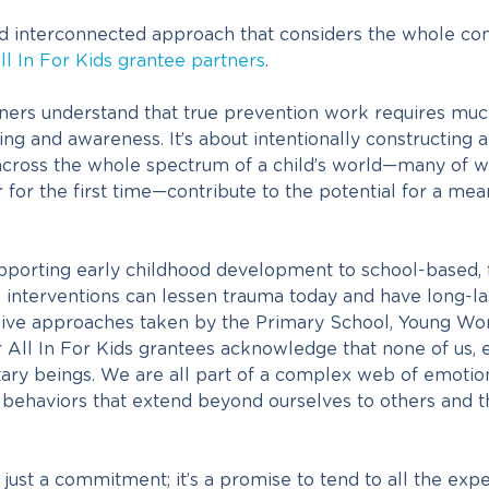
d interconnected approach that considers the whole co
ll In For Kids grantee partners
.
ners understand that true prevention work requires mu
g and awareness. It’s about intentionally constructing a 
across the whole spectrum of a child’s world—many of 
for the first time—contribute to the potential for a mean
pporting early childhood development to school-based,
e interventions can lessen trauma today and have long-la
ve approaches taken by the Primary School, Young W
r All In For Kids grantees acknowledge that none of us, 
itary beings. We are all part of a complex web of emotion
 behaviors that extend beyond ourselves to others and 
 just a commitment; it’s a promise to tend to all the exp