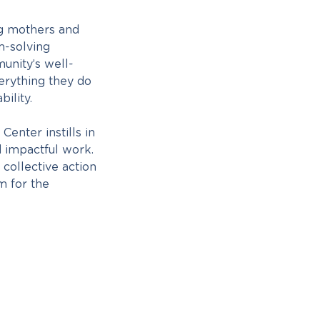
g mothers and
m-solving
unity’s well-
erything they do
ility.
nter instills in
 impactful work.
 collective action
m for the