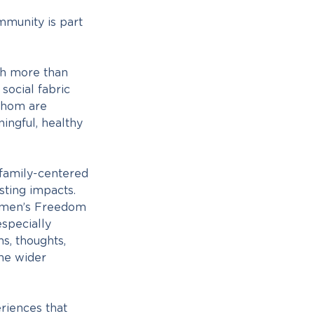
mmunity is part
ch more than
social fabric
whom are
ingful, healthy
 family-centered
sting impacts.
omen’s Freedom
especially
s, thoughts,
the wider
eriences that