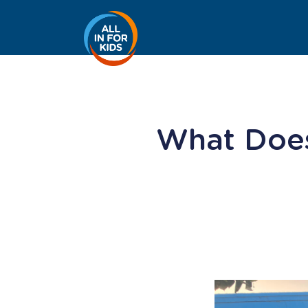
What Does