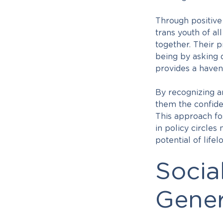
Through positiv
trans youth of al
together. Their 
being by asking 
provides a haven 
By recognizing a
them the confide
This approach fos
in policy circles
potential of lif
Socia
Gener