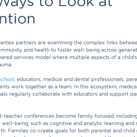
ays to Look at
ntion
grantee partners are examining the complex links betwe
mmunity, and health to foster well-being across generat
hared services model where multiple aspects of a child’s
auma.
School
,
educators, medical and dental professionals, par
ents work together as a team. In this ecosystem, medic
als regularly collaborate with educators and support par
nt-teacher conferences become family-focused, including 
s well-being, such as cognitive and analytic learning and
th. Families co-create goals for both parental and child