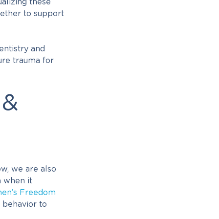
alizing these
gether to support
entistry and
ure trauma for
 &
w, we are also
m when it
en’s Freedom
 behavior to