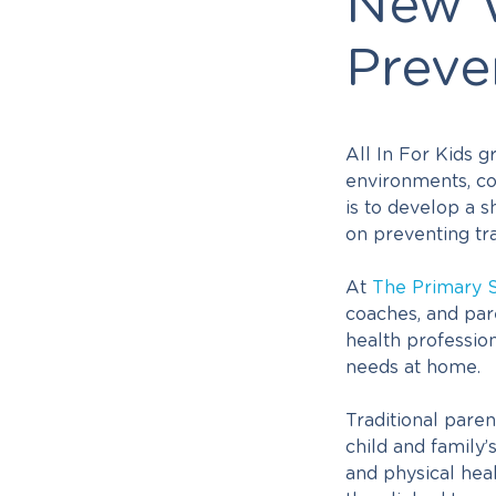
New W
Preve
All In For Kids 
environments, co
is to develop a s
on preventing tr
At
The Primary 
coaches, and par
health profession
needs at home.
Traditional pare
child and family’
and physical heal