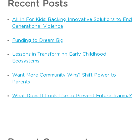
Recent Posts
All In For Kids: Backing Innovative Solutions to End
Generational Violence
Funding to Dream Big
Lessons in Transforming Early Childhood
Ecosystems
Want More Community Wins? Shift Power to
Parents
What Does It Look Like to Prevent Future Trauma?