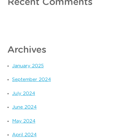
Recent Comments
Archives
January 2025
September 2024
July 2024
June 2024
May 2024
April 2024