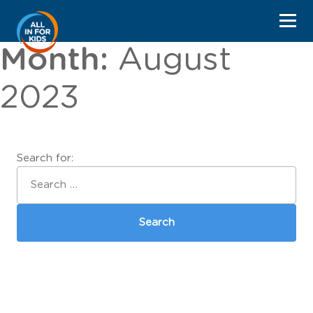
Month:
August
2023
Search for: