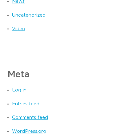
News
Uncategorized
Video
Meta
Log in
Entries feed
Comments feed
WordPress.org