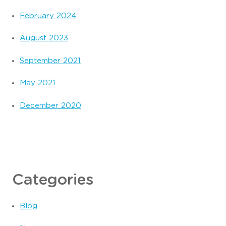
February 2024
August 2023
September 2021
May 2021
December 2020
Categories
Blog