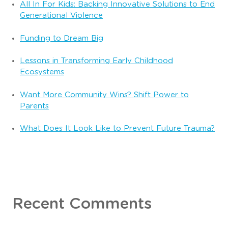
All In For Kids: Backing Innovative Solutions to End
Generational Violence
Funding to Dream Big
Lessons in Transforming Early Childhood
Ecosystems
Want More Community Wins? Shift Power to
Parents
What Does It Look Like to Prevent Future Trauma?
Recent Comments