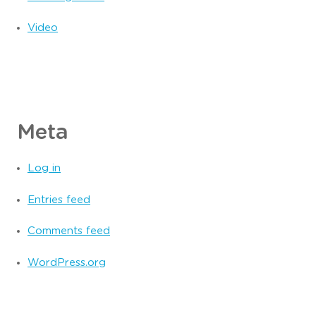
Video
Meta
Log in
Entries feed
Comments feed
WordPress.org