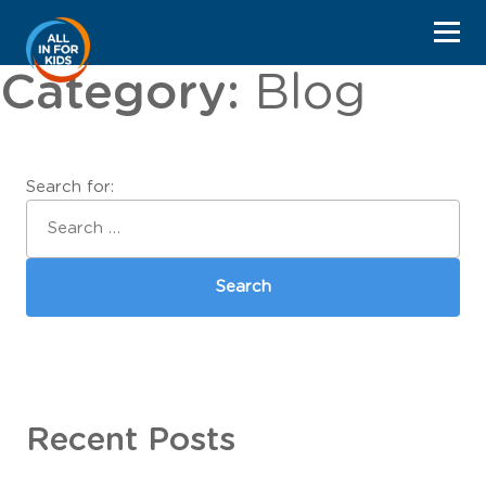
Category:
Blog
Search for:
Recent Posts