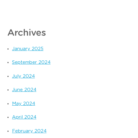
Archives
January 2025
September 2024
July 2024
June 2024
May 2024
April 2024
February 2024