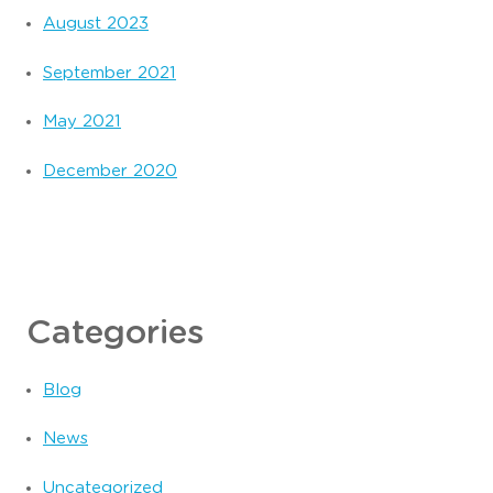
August 2023
September 2021
May 2021
December 2020
Categories
Blog
News
Uncategorized